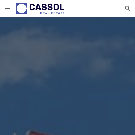
Skip to main content
Skip to navigation