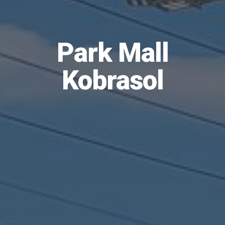
Park Mall
Kobrasol